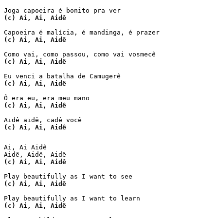
Joga capoeira é bonito pra ver
(c) Ai, Ai, Aidê
Capoeira é malícia, é mandinga, é prazer
(c) Ai, Ai, Aidê
Como vai, como passou, como vai vosmecê
(c) Ai, Ai, Aidê
Eu venci a batalha de Camugerê
(c) Ai, Ai, Aidê
Ô era eu, era meu mano
(c) Ai, Ai, Aidê
Aidê aidê, cadê você
(c) Ai, Ai, Aidê
Ai, Ai Aidê
Aidê, Aidê, Aidê
(c) Ai, Ai, Aidê
Play beautifully as I want to see
(c) Ai, Ai, Aidê
Play beautifully as I want to learn
(c) Ai, Ai, Aidê