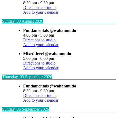
8:30 pm
-
9:30 pm
Directions to studio
Add to your calendar
Sunday, 30 August 2026
Fundamentals @wahanmudo
4:00 pm
-
5:00 pm
Directions to studio
Add to your calendar
Mixed-level @wahanmudo
5:00 pm
-
6:00 pm
Directions to studio
Add to your calendar
Thursday, 03 September 2026
Fundamentals @wahanmudo
8:30 pm
-
9:30 pm
Directions to studio
Add to your calendar
Sunday, 06 September 2026