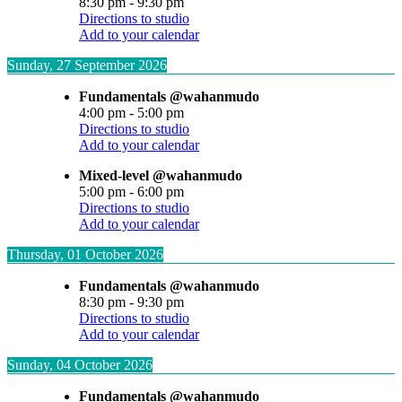
8:30 pm
-
9:30 pm
Directions to studio
Add to your calendar
Sunday, 27 September 2026
Fundamentals @wahanmudo
4:00 pm
-
5:00 pm
Directions to studio
Add to your calendar
Mixed-level @wahanmudo
5:00 pm
-
6:00 pm
Directions to studio
Add to your calendar
Thursday, 01 October 2026
Fundamentals @wahanmudo
8:30 pm
-
9:30 pm
Directions to studio
Add to your calendar
Sunday, 04 October 2026
Fundamentals @wahanmudo