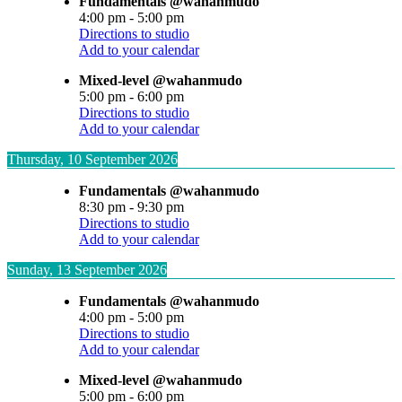
Fundamentals @wahanmudo
4:00 pm
-
5:00 pm
Directions to studio
Add to your calendar
Mixed-level @wahanmudo
5:00 pm
-
6:00 pm
Directions to studio
Add to your calendar
Thursday, 10 September 2026
Fundamentals @wahanmudo
8:30 pm
-
9:30 pm
Directions to studio
Add to your calendar
Sunday, 13 September 2026
Fundamentals @wahanmudo
4:00 pm
-
5:00 pm
Directions to studio
Add to your calendar
Mixed-level @wahanmudo
5:00 pm
-
6:00 pm