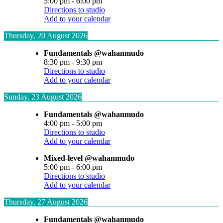
5:00 pm
-
6:00 pm
Directions to studio
Add to your calendar
Thursday, 20 August 2026
Fundamentals @wahanmudo
8:30 pm
-
9:30 pm
Directions to studio
Add to your calendar
Sunday, 23 August 2026
Fundamentals @wahanmudo
4:00 pm
-
5:00 pm
Directions to studio
Add to your calendar
Mixed-level @wahanmudo
5:00 pm
-
6:00 pm
Directions to studio
Add to your calendar
Thursday, 27 August 2026
Fundamentals @wahanmudo