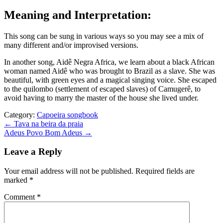
Meaning and Interpretation:
This song can be sung in various ways so you may see a mix of
many different and/or improvised versions.
In another song, Aidê Negra Africa, we learn about a black African
woman named Aidê who was brought to Brazil as a slave. She was
beautiful, with green eyes and a magical singing voice. She escaped
to the quilombo (settlement of escaped slaves) of Camugerê, to
avoid having to marry the master of the house she lived under.
Category:
Capoeira songbook
Post
← Tava na beira da praia
Adeus Povo Bom Adeus →
navigation
Leave a Reply
Your email address will not be published.
Required fields are
marked
*
Comment
*