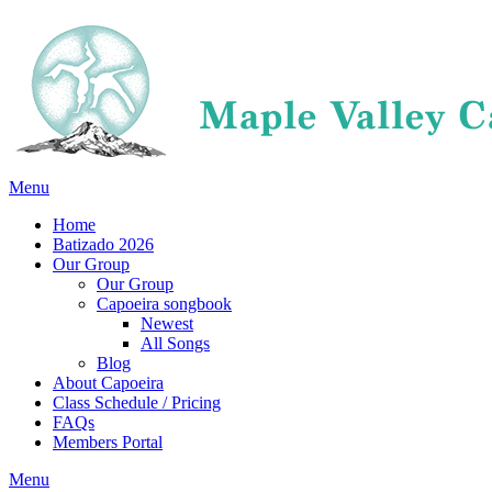
Menu
Home
Batizado 2026
Our Group
Our Group
Capoeira songbook
Newest
All Songs
Blog
About Capoeira
Class Schedule / Pricing
FAQs
Members Portal
Menu