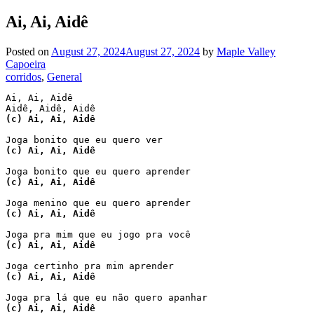
Ai, Ai, Aidê
Posted on
August 27, 2024
August 27, 2024
by
Maple Valley
Capoeira
corridos
, 
General
Ai, Ai, Aidê
Aidê, Aidê, Aidê
(c) Ai, Ai, Aidê
Joga bonito que eu quero ver
(c) Ai, Ai, Aidê
Joga bonito que eu quero aprender
(c) Ai, Ai, Aidê
Joga menino que eu quero aprender
(c) Ai, Ai, Aidê
Joga pra mim que eu jogo pra você
(c) Ai, Ai, Aidê
Joga certinho pra mim aprender
(c) Ai, Ai, Aidê
Joga pra lá que eu não quero apanhar
(c) Ai, Ai, Aidê