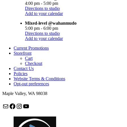
4:00 pm
-
5:00 pm
Directions to studio
Add to your calendar
Mixed-level @wahanmudo
5:00 pm
-
6:00 pm
Directions to studio
Add to your calendar
Current Promotions
Storefront
Cart
Checkout
Contact Us
Policies
Website Terms & Conditions
Opt-out preferences
Maple Valley, WA 98038
Mail
Facebook
Instagram
maplevalleycapoeira