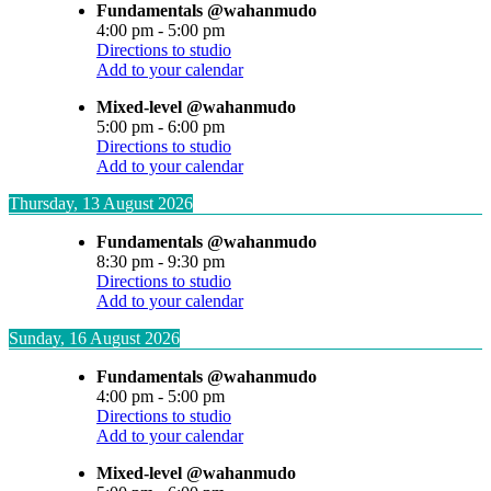
Fundamentals @wahanmudo
4:00 pm
-
5:00 pm
Directions to studio
Add to your calendar
Mixed-level @wahanmudo
5:00 pm
-
6:00 pm
Directions to studio
Add to your calendar
Thursday, 13 August 2026
Fundamentals @wahanmudo
8:30 pm
-
9:30 pm
Directions to studio
Add to your calendar
Sunday, 16 August 2026
Fundamentals @wahanmudo
4:00 pm
-
5:00 pm
Directions to studio
Add to your calendar
Mixed-level @wahanmudo