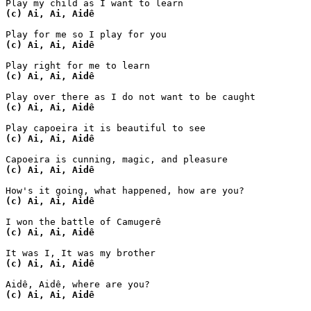
Play my child as I want to learn
(c) Ai, Ai, Aidê
Play for me so I play for you
(c) Ai, Ai, Aidê
Play right for me to learn
(c) Ai, Ai, Aidê
Play over there as I do not want to be caught
(c) Ai, Ai, Aidê
Play capoeira it is beautiful to see
(c) Ai, Ai, Aidê
Capoeira is cunning, magic, and pleasure
(c) Ai, Ai, Aidê
How's it going, what happened, how are you?
(c) Ai, Ai, Aidê
I won the battle of Camugerê
(c) Ai, Ai, Aidê
It was I, It was my brother
(c) Ai, Ai, Aidê
Aidê, Aidê, where are you?
(c) Ai, Ai, Aidê