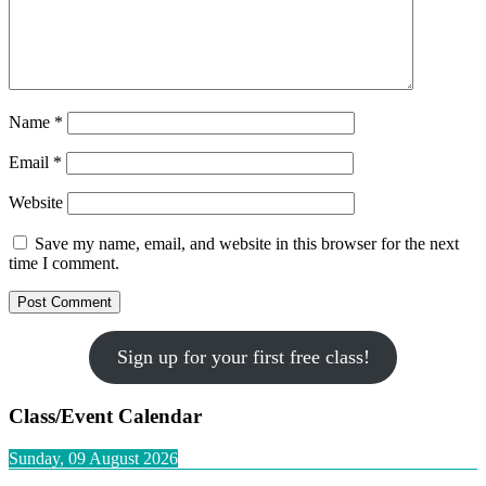
Name
*
Email
*
Website
Save my name, email, and website in this browser for the next
time I comment.
Sign up for your first free class!
Class/Event Calendar
Sunday, 09 August 2026