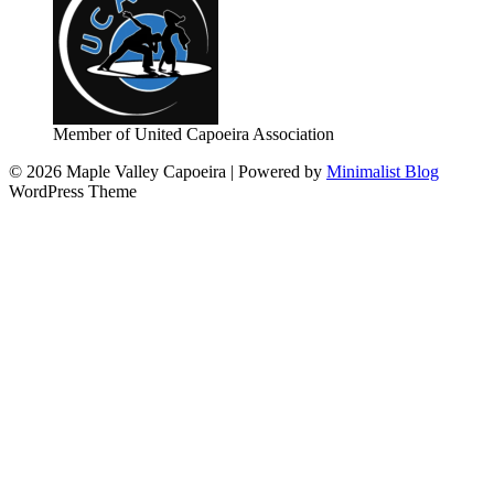
Member of United Capoeira Association
© 2026 Maple Valley Capoeira
| Powered by
Minimalist Blog
WordPress Theme