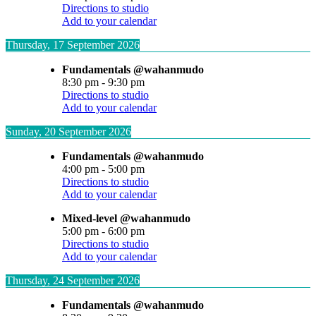
Directions to studio
Add to your calendar
Thursday, 17 September 2026
Fundamentals @wahanmudo
8:30 pm
-
9:30 pm
Directions to studio
Add to your calendar
Sunday, 20 September 2026
Fundamentals @wahanmudo
4:00 pm
-
5:00 pm
Directions to studio
Add to your calendar
Mixed-level @wahanmudo
5:00 pm
-
6:00 pm
Directions to studio
Add to your calendar
Thursday, 24 September 2026
Fundamentals @wahanmudo