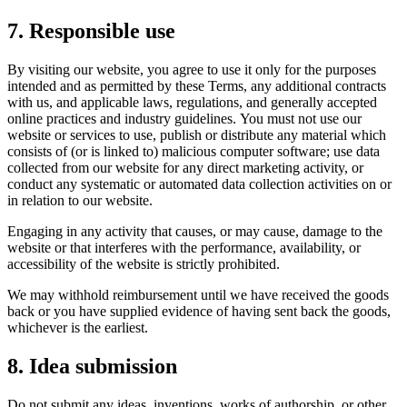
7. Responsible use
By visiting our website, you agree to use it only for the purposes
intended and as permitted by these Terms, any additional contracts
with us, and applicable laws, regulations, and generally accepted
online practices and industry guidelines. You must not use our
website or services to use, publish or distribute any material which
consists of (or is linked to) malicious computer software; use data
collected from our website for any direct marketing activity, or
conduct any systematic or automated data collection activities on or
in relation to our website.
Engaging in any activity that causes, or may cause, damage to the
website or that interferes with the performance, availability, or
accessibility of the website is strictly prohibited.
We may withhold reimbursement until we have received the goods
back or you have supplied evidence of having sent back the goods,
whichever is the earliest.
8. Idea submission
Do not submit any ideas, inventions, works of authorship, or other