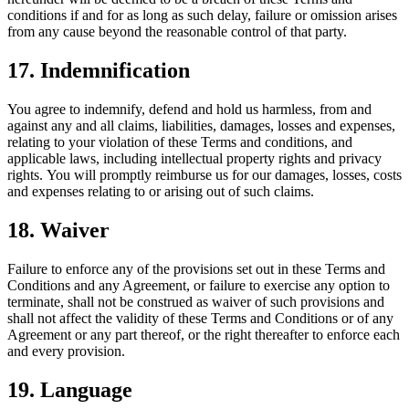
conditions if and for as long as such delay, failure or omission arises
from any cause beyond the reasonable control of that party.
17. Indemnification
You agree to indemnify, defend and hold us harmless, from and
against any and all claims, liabilities, damages, losses and expenses,
relating to your violation of these Terms and conditions, and
applicable laws, including intellectual property rights and privacy
rights. You will promptly reimburse us for our damages, losses, costs
and expenses relating to or arising out of such claims.
18. Waiver
Failure to enforce any of the provisions set out in these Terms and
Conditions and any Agreement, or failure to exercise any option to
terminate, shall not be construed as waiver of such provisions and
shall not affect the validity of these Terms and Conditions or of any
Agreement or any part thereof, or the right thereafter to enforce each
and every provision.
19. Language