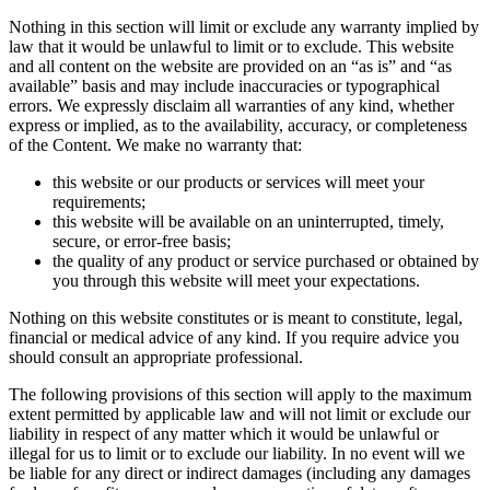
Nothing in this section will limit or exclude any warranty implied by
law that it would be unlawful to limit or to exclude. This website
and all content on the website are provided on an “as is” and “as
available” basis and may include inaccuracies or typographical
errors. We expressly disclaim all warranties of any kind, whether
express or implied, as to the availability, accuracy, or completeness
of the Content. We make no warranty that:
this website or our products or services will meet your
requirements;
this website will be available on an uninterrupted, timely,
secure, or error-free basis;
the quality of any product or service purchased or obtained by
you through this website will meet your expectations.
Nothing on this website constitutes or is meant to constitute, legal,
financial or medical advice of any kind. If you require advice you
should consult an appropriate professional.
The following provisions of this section will apply to the maximum
extent permitted by applicable law and will not limit or exclude our
liability in respect of any matter which it would be unlawful or
illegal for us to limit or to exclude our liability. In no event will we
be liable for any direct or indirect damages (including any damages