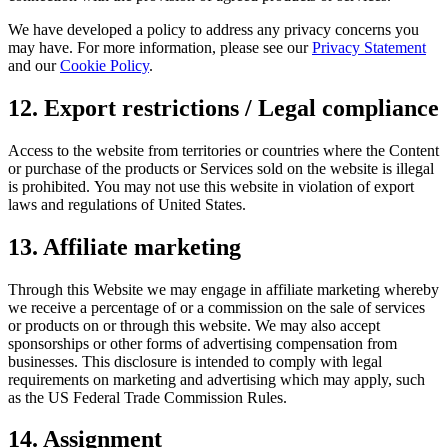
We have developed a policy to address any privacy concerns you
may have. For more information, please see our
Privacy Statement
and our
Cookie Policy
.
12. Export restrictions / Legal compliance
Access to the website from territories or countries where the Content
or purchase of the products or Services sold on the website is illegal
is prohibited. You may not use this website in violation of export
laws and regulations of United States.
13. Affiliate marketing
Through this Website we may engage in affiliate marketing whereby
we receive a percentage of or a commission on the sale of services
or products on or through this website. We may also accept
sponsorships or other forms of advertising compensation from
businesses. This disclosure is intended to comply with legal
requirements on marketing and advertising which may apply, such
as the US Federal Trade Commission Rules.
14. Assignment