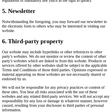
regulations of mandatory law (such as the right to quote).
5. Newsletter
Notwithstanding the foregoing, you may forward our newsletter in
the electronic form to others who may be interested in visiting our
website.
6. Third-party property
Our website may include hyperlinks or other references to other
party’s websites. We do not monitor or review the content of other
party’s websites which are linked to from this website. Products or
services offered by other websites shall be subject to the applicable
Terms and Conditions of those third parties. Opinions expressed or
material appearing on those websites are not necessarily shared or
endorsed by us.
We will not be responsible for any privacy practices or content of
these sites. You bear all risks associated with the use of these
websites and any related third-party services. We will not accept any
responsibility for any loss or damage in whatever manner, however
caused, resulting from your disclosure to third parties of personal
information.