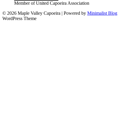
Member of United Capoeira Association
© 2026 Maple Valley Capoeira
| Powered by
Minimalist Blog
WordPress Theme