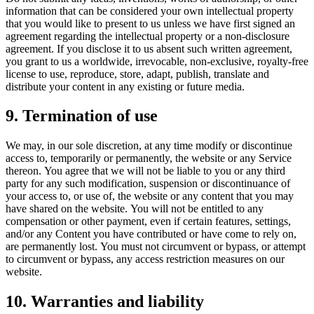
information that can be considered your own intellectual property
that you would like to present to us unless we have first signed an
agreement regarding the intellectual property or a non-disclosure
agreement. If you disclose it to us absent such written agreement,
you grant to us a worldwide, irrevocable, non-exclusive, royalty-free
license to use, reproduce, store, adapt, publish, translate and
distribute your content in any existing or future media.
9. Termination of use
We may, in our sole discretion, at any time modify or discontinue
access to, temporarily or permanently, the website or any Service
thereon. You agree that we will not be liable to you or any third
party for any such modification, suspension or discontinuance of
your access to, or use of, the website or any content that you may
have shared on the website. You will not be entitled to any
compensation or other payment, even if certain features, settings,
and/or any Content you have contributed or have come to rely on,
are permanently lost. You must not circumvent or bypass, or attempt
to circumvent or bypass, any access restriction measures on our
website.
10. Warranties and liability