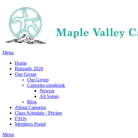
Menu
Home
Batizado 2026
Our Group
Our Group
Capoeira songbook
Newest
All Songs
Blog
About Capoeira
Class Schedule / Pricing
FAQs
Members Portal
Menu