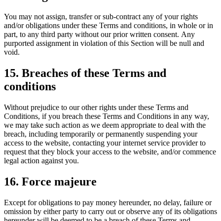
You may not assign, transfer or sub-contract any of your rights
and/or obligations under these Terms and conditions, in whole or in
part, to any third party without our prior written consent. Any
purported assignment in violation of this Section will be null and
void.
15. Breaches of these Terms and
conditions
Without prejudice to our other rights under these Terms and
Conditions, if you breach these Terms and Conditions in any way,
we may take such action as we deem appropriate to deal with the
breach, including temporarily or permanently suspending your
access to the website, contacting your internet service provider to
request that they block your access to the website, and/or commence
legal action against you.
16. Force majeure
Except for obligations to pay money hereunder, no delay, failure or
omission by either party to carry out or observe any of its obligations
hereunder will be deemed to be a breach of these Terms and