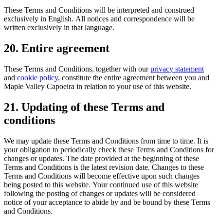
These Terms and Conditions will be interpreted and construed
exclusively in English. All notices and correspondence will be
written exclusively in that language.
20. Entire agreement
These Terms and Conditions, together with our
privacy statement
and
cookie policy
, constitute the entire agreement between you and
Maple Valley Capoeira in relation to your use of this website.
21. Updating of these Terms and
conditions
We may update these Terms and Conditions from time to time. It is
your obligation to periodically check these Terms and Conditions for
changes or updates. The date provided at the beginning of these
Terms and Conditions is the latest revision date. Changes to these
Terms and Conditions will become effective upon such changes
being posted to this website. Your continued use of this website
following the posting of changes or updates will be considered
notice of your acceptance to abide by and be bound by these Terms
and Conditions.