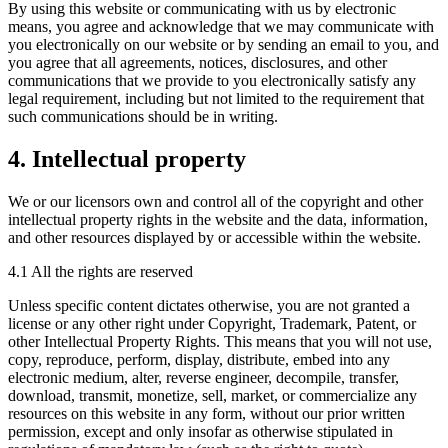
By using this website or communicating with us by electronic
means, you agree and acknowledge that we may communicate with
you electronically on our website or by sending an email to you, and
you agree that all agreements, notices, disclosures, and other
communications that we provide to you electronically satisfy any
legal requirement, including but not limited to the requirement that
such communications should be in writing.
4. Intellectual property
We or our licensors own and control all of the copyright and other
intellectual property rights in the website and the data, information,
and other resources displayed by or accessible within the website.
4.1 All the rights are reserved
Unless specific content dictates otherwise, you are not granted a
license or any other right under Copyright, Trademark, Patent, or
other Intellectual Property Rights. This means that you will not use,
copy, reproduce, perform, display, distribute, embed into any
electronic medium, alter, reverse engineer, decompile, transfer,
download, transmit, monetize, sell, market, or commercialize any
resources on this website in any form, without our prior written
permission, except and only insofar as otherwise stipulated in