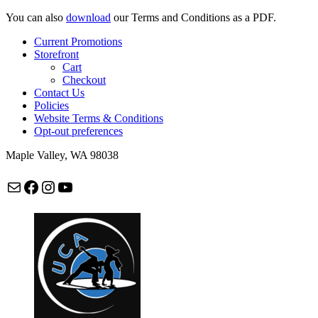
You can also
download
our Terms and Conditions as a PDF.
Current Promotions
Storefront
Cart
Checkout
Contact Us
Policies
Website Terms & Conditions
Opt-out preferences
Maple Valley, WA 98038
Mail
Facebook
Instagram
maplevalleycapoeira