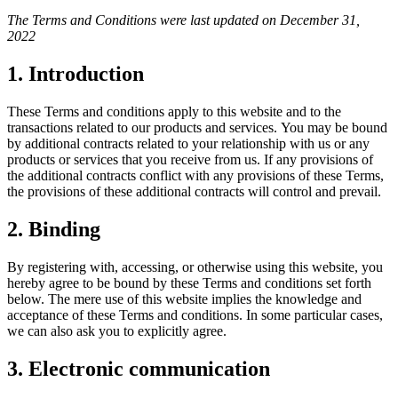
The Terms and Conditions were last updated on December 31,
2022
1. Introduction
These Terms and conditions apply to this website and to the
transactions related to our products and services. You may be bound
by additional contracts related to your relationship with us or any
products or services that you receive from us. If any provisions of
the additional contracts conflict with any provisions of these Terms,
the provisions of these additional contracts will control and prevail.
2. Binding
By registering with, accessing, or otherwise using this website, you
hereby agree to be bound by these Terms and conditions set forth
below. The mere use of this website implies the knowledge and
acceptance of these Terms and conditions. In some particular cases,
we can also ask you to explicitly agree.
3. Electronic communication