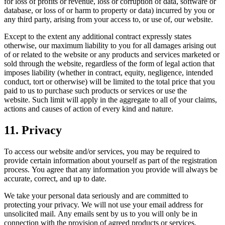
for loss of profits or revenue, loss or corruption of data, software or
database, or loss of or harm to property or data) incurred by you or
any third party, arising from your access to, or use of, our website.
Except to the extent any additional contract expressly states
otherwise, our maximum liability to you for all damages arising out
of or related to the website or any products and services marketed or
sold through the website, regardless of the form of legal action that
imposes liability (whether in contract, equity, negligence, intended
conduct, tort or otherwise) will be limited to the total price that you
paid to us to purchase such products or services or use the
website. Such limit will apply in the aggregate to all of your claims,
actions and causes of action of every kind and nature.
11. Privacy
To access our website and/or services, you may be required to
provide certain information about yourself as part of the registration
process. You agree that any information you provide will always be
accurate, correct, and up to date.
We take your personal data seriously and are committed to
protecting your privacy. We will not use your email address for
unsolicited mail. Any emails sent by us to you will only be in
connection with the provision of agreed products or services.