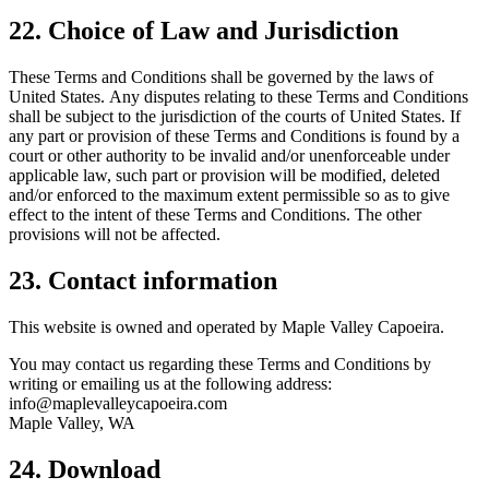
22. Choice of Law and Jurisdiction
These Terms and Conditions shall be governed by the laws of
United States. Any disputes relating to these Terms and Conditions
shall be subject to the jurisdiction of the courts of United States. If
any part or provision of these Terms and Conditions is found by a
court or other authority to be invalid and/or unenforceable under
applicable law, such part or provision will be modified, deleted
and/or enforced to the maximum extent permissible so as to give
effect to the intent of these Terms and Conditions. The other
provisions will not be affected.
23. Contact information
This website is owned and operated by Maple Valley Capoeira.
You may contact us regarding these Terms and Conditions by
writing or emailing us at the following address:
info@maplevalleycapoeira.com
Maple Valley, WA
24. Download