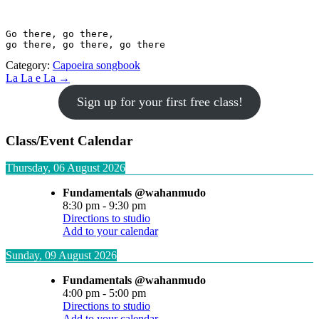
Go there, go there, 

go there, go there, go there
Category:
Capoeira songbook
Post
La La e La →
navigation
Sign up for your first free class!
Class/Event Calendar
Thursday, 06 August 2026
Fundamentals @wahanmudo
8:30 pm
-
9:30 pm
Directions to studio
Add to your calendar
Sunday, 09 August 2026
Fundamentals @wahanmudo
4:00 pm
-
5:00 pm
Directions to studio
Add to your calendar