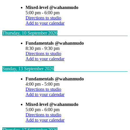
Mixed-level @wahanmudo
5:00 pm
-
6:00 pm
Directions to studio
Add to your calendar
Thursday, 10 September 2026
Fundamentals @wahanmudo
8:30 pm
-
9:30 pm
Directions to studio
Add to your calendar
Sunday, 13 September 2026
Fundamentals @wahanmudo
4:00 pm
-
5:00 pm
Directions to studio
Add to your calendar
Mixed-level @wahanmudo
5:00 pm
-
6:00 pm
Directions to studio
Add to your calendar
Thursday, 17 September 2026