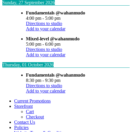
Sunday, 27 September 2026
Fundamentals @wahanmudo
4:00 pm
-
5:00 pm
Directions to studio
Add to your calendar
Mixed-level @wahanmudo
5:00 pm
-
6:00 pm
Directions to studio
Add to your calendar
Thursday, 01 October 2026
Fundamentals @wahanmudo
8:30 pm
-
9:30 pm
Directions to studio
Add to your calendar
Current Promotions
Storefront
Cart
Checkout
Contact Us
Policies