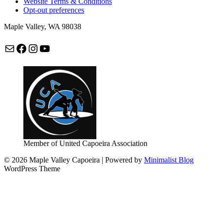
Website Terms & Conditions
Opt-out preferences
Maple Valley, WA 98038
Mail
Facebook
Instagram
maplevalleycapoeira
Member of United Capoeira Association
© 2026 Maple Valley Capoeira
| Powered by
Minimalist Blog
WordPress Theme