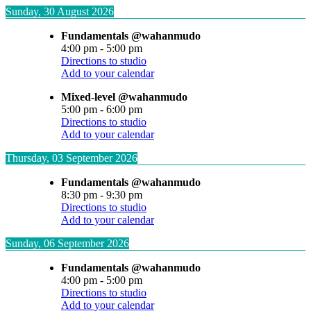
Sunday, 30 August 2026
Fundamentals @wahanmudo
4:00 pm
-
5:00 pm
Directions to studio
Add to your calendar
Mixed-level @wahanmudo
5:00 pm
-
6:00 pm
Directions to studio
Add to your calendar
Thursday, 03 September 2026
Fundamentals @wahanmudo
8:30 pm
-
9:30 pm
Directions to studio
Add to your calendar
Sunday, 06 September 2026
Fundamentals @wahanmudo
4:00 pm
-
5:00 pm
Directions to studio
Add to your calendar