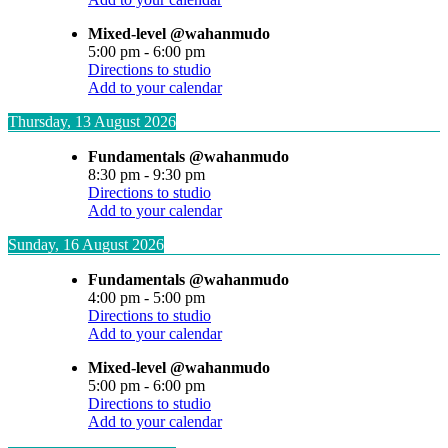
Mixed-level @wahanmudo
5:00 pm
-
6:00 pm
Directions to studio
Add to your calendar
Thursday, 13 August 2026
Fundamentals @wahanmudo
8:30 pm
-
9:30 pm
Directions to studio
Add to your calendar
Sunday, 16 August 2026
Fundamentals @wahanmudo
4:00 pm
-
5:00 pm
Directions to studio
Add to your calendar
Mixed-level @wahanmudo
5:00 pm
-
6:00 pm
Directions to studio
Add to your calendar