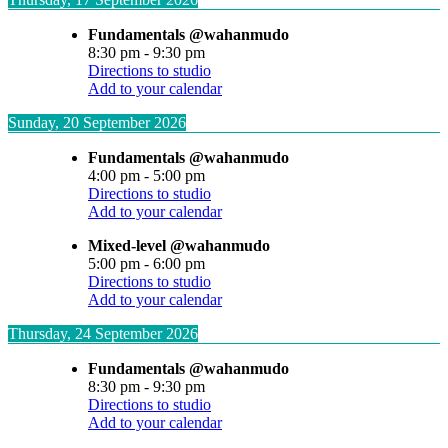
Fundamentals @wahanmudo
8:30 pm
-
9:30 pm
Directions to studio
Add to your calendar
Sunday, 20 September 2026
Fundamentals @wahanmudo
4:00 pm
-
5:00 pm
Directions to studio
Add to your calendar
Mixed-level @wahanmudo
5:00 pm
-
6:00 pm
Directions to studio
Add to your calendar
Thursday, 24 September 2026
Fundamentals @wahanmudo
8:30 pm
-
9:30 pm
Directions to studio
Add to your calendar