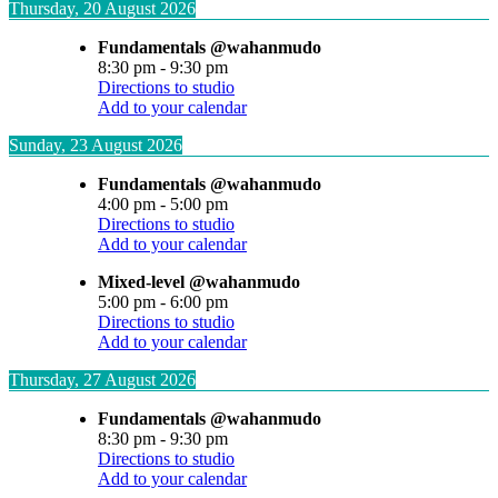
Thursday, 20 August 2026
Fundamentals @wahanmudo
8:30 pm
-
9:30 pm
Directions to studio
Add to your calendar
Sunday, 23 August 2026
Fundamentals @wahanmudo
4:00 pm
-
5:00 pm
Directions to studio
Add to your calendar
Mixed-level @wahanmudo
5:00 pm
-
6:00 pm
Directions to studio
Add to your calendar
Thursday, 27 August 2026
Fundamentals @wahanmudo
8:30 pm
-
9:30 pm
Directions to studio
Add to your calendar