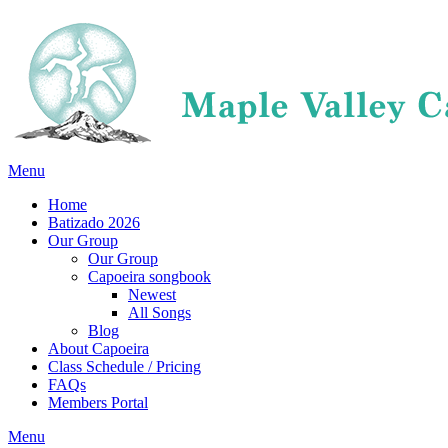
Menu
Home
Batizado 2026
Our Group
Our Group
Capoeira songbook
Newest
All Songs
Blog
About Capoeira
Class Schedule / Pricing
FAQs
Members Portal
Menu