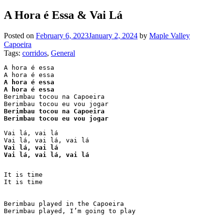
A Hora é Essa & Vai Lá
Posted on
February 6, 2023
January 2, 2024
by
Maple Valley
Capoeira
Tags:
corridos
, 
General
A hora é essa

A hora é essa

A hora é essa
Berimbau tocou na Capoeira

Berimbau tocou na Capoeira

Berimbau tocou eu vou jogar
Vai lá, vai lá 

Vai lá, vai lá 

Vai lá, vai lá, vai lá
It is time

It is time

Berimbau played in the Capoeira

Berimbau played, I’m going to play
