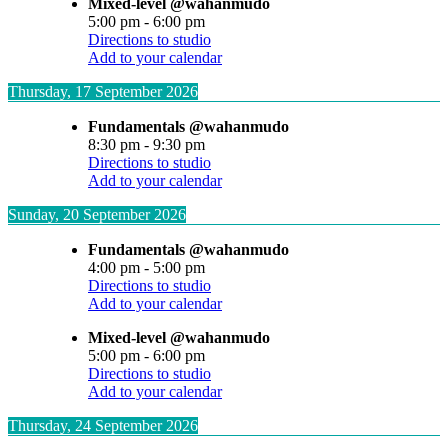
Mixed-level @wahanmudo
5:00 pm
-
6:00 pm
Directions to studio
Add to your calendar
Thursday, 17 September 2026
Fundamentals @wahanmudo
8:30 pm
-
9:30 pm
Directions to studio
Add to your calendar
Sunday, 20 September 2026
Fundamentals @wahanmudo
4:00 pm
-
5:00 pm
Directions to studio
Add to your calendar
Mixed-level @wahanmudo
5:00 pm
-
6:00 pm
Directions to studio
Add to your calendar
Thursday, 24 September 2026