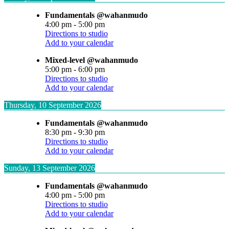
Fundamentals @wahanmudo
4:00 pm
-
5:00 pm
Directions to studio
Add to your calendar
Mixed-level @wahanmudo
5:00 pm
-
6:00 pm
Directions to studio
Add to your calendar
Thursday, 10 September 2026
Fundamentals @wahanmudo
8:30 pm
-
9:30 pm
Directions to studio
Add to your calendar
Sunday, 13 September 2026
Fundamentals @wahanmudo
4:00 pm
-
5:00 pm
Directions to studio
Add to your calendar