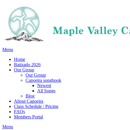
Menu
Home
Batizado 2026
Our Group
Our Group
Capoeira songbook
Newest
All Songs
Blog
About Capoeira
Class Schedule / Pricing
FAQs
Members Portal
Menu