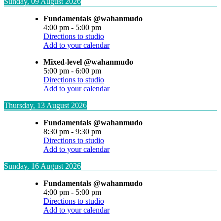
Sunday, 09 August 2026
Fundamentals @wahanmudo
4:00 pm
-
5:00 pm
Directions to studio
Add to your calendar
Mixed-level @wahanmudo
5:00 pm
-
6:00 pm
Directions to studio
Add to your calendar
Thursday, 13 August 2026
Fundamentals @wahanmudo
8:30 pm
-
9:30 pm
Directions to studio
Add to your calendar
Sunday, 16 August 2026
Fundamentals @wahanmudo
4:00 pm
-
5:00 pm
Directions to studio
Add to your calendar