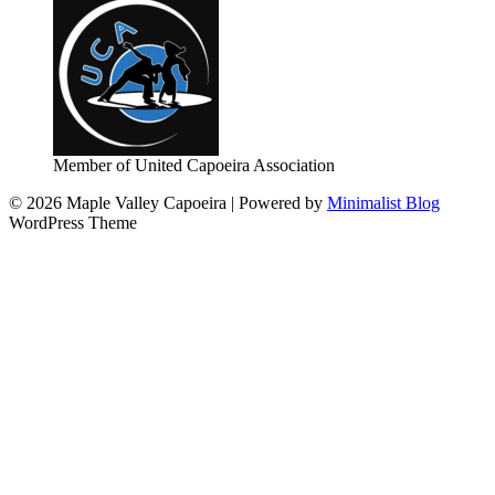
Member of United Capoeira Association
© 2026 Maple Valley Capoeira
| Powered by
Minimalist Blog
WordPress Theme