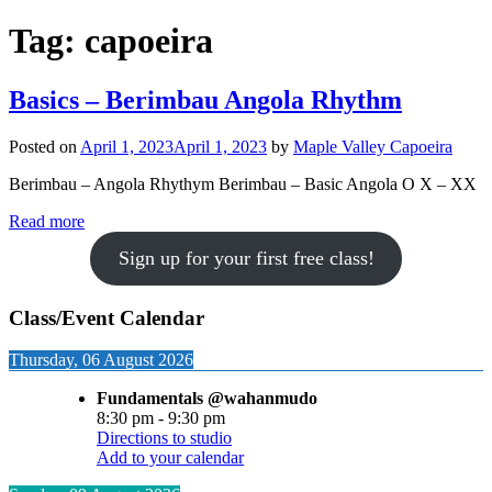
Tag:
capoeira
Basics – Berimbau Angola Rhythm
Posted on
April 1, 2023
April 1, 2023
by
Maple Valley Capoeira
Berimbau – Angola Rhythym Berimbau – Basic Angola O X – XX
Read more
Sign up for your first free class!
Class/Event Calendar
Thursday, 06 August 2026
Fundamentals @wahanmudo
8:30 pm
-
9:30 pm
Directions to studio
Add to your calendar