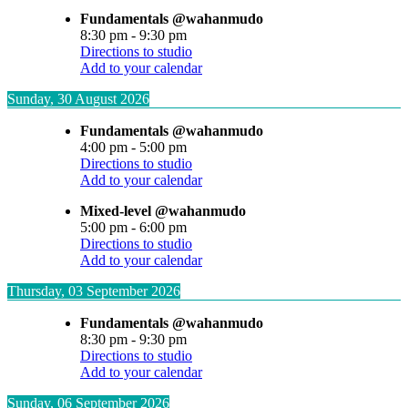
Fundamentals @wahanmudo
8:30 pm
-
9:30 pm
Directions to studio
Add to your calendar
Sunday, 30 August 2026
Fundamentals @wahanmudo
4:00 pm
-
5:00 pm
Directions to studio
Add to your calendar
Mixed-level @wahanmudo
5:00 pm
-
6:00 pm
Directions to studio
Add to your calendar
Thursday, 03 September 2026
Fundamentals @wahanmudo
8:30 pm
-
9:30 pm
Directions to studio
Add to your calendar
Sunday, 06 September 2026