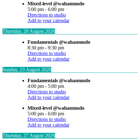
Mixed-level @wahanmudo
5:00 pm
-
6:00 pm
Directions to studio
Add to your calendar
Thursday, 20 August 2026
Fundamentals @wahanmudo
8:30 pm
-
9:30 pm
Directions to studio
Add to your calendar
Sunday, 23 August 2026
Fundamentals @wahanmudo
4:00 pm
-
5:00 pm
Directions to studio
Add to your calendar
Mixed-level @wahanmudo
5:00 pm
-
6:00 pm
Directions to studio
Add to your calendar
Thursday, 27 August 2026