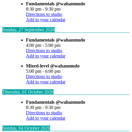
Fundamentals @wahanmudo
8:30 pm
-
9:30 pm
Directions to studio
Add to your calendar
Sunday, 27 September 2026
Fundamentals @wahanmudo
4:00 pm
-
5:00 pm
Directions to studio
Add to your calendar
Mixed-level @wahanmudo
5:00 pm
-
6:00 pm
Directions to studio
Add to your calendar
Thursday, 01 October 2026
Fundamentals @wahanmudo
8:30 pm
-
9:30 pm
Directions to studio
Add to your calendar
Sunday, 04 October 2026