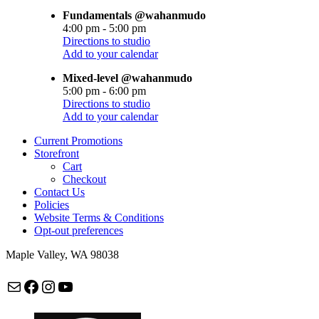
Fundamentals @wahanmudo
4:00 pm
-
5:00 pm
Directions to studio
Add to your calendar
Mixed-level @wahanmudo
5:00 pm
-
6:00 pm
Directions to studio
Add to your calendar
Current Promotions
Storefront
Cart
Checkout
Contact Us
Policies
Website Terms & Conditions
Opt-out preferences
Maple Valley, WA 98038
Mail
Facebook
Instagram
maplevalleycapoeira