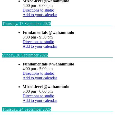
Mixed-level @wahanmudo
5:00 pm
-
6:00 pm
Directions to studio
Add to your calendar
Thursday, 17 September 2026
Fundamentals @wahanmudo
8:30 pm
-
9:30 pm
Directions to studio
Add to your calendar
Sunday, 20 September 2026
Fundamentals @wahanmudo
4:00 pm
-
5:00 pm
Directions to studio
Add to your calendar
Mixed-level @wahanmudo
5:00 pm
-
6:00 pm
Directions to studio
Add to your calendar
Thursday, 24 September 2026