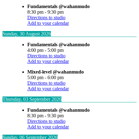
Fundamentals @wahanmudo
8:30 pm
-
9:30 pm
Directions to studio
Add to your calendar
Sunday, 30 August 2026
Fundamentals @wahanmudo
4:00 pm
-
5:00 pm
Directions to studio
Add to your calendar
Mixed-level @wahanmudo
5:00 pm
-
6:00 pm
Directions to studio
Add to your calendar
Thursday, 03 September 2026
Fundamentals @wahanmudo
8:30 pm
-
9:30 pm
Directions to studio
Add to your calendar
Sunday, 06 September 2026