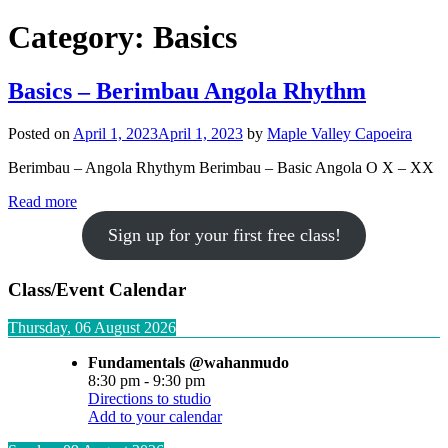
Category:
Basics
Basics – Berimbau Angola Rhythm
Posted on
April 1, 2023
April 1, 2023
by
Maple Valley Capoeira
Berimbau – Angola Rhythym Berimbau – Basic Angola O X – XX
Read more
Sign up for your first free class!
Class/Event Calendar
Thursday, 06 August 2026
Fundamentals @wahanmudo
8:30 pm
-
9:30 pm
Directions to studio
Add to your calendar