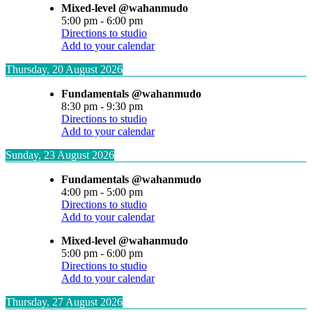
Mixed-level @wahanmudo
5:00 pm
-
6:00 pm
Directions to studio
Add to your calendar
Thursday, 20 August 2026
Fundamentals @wahanmudo
8:30 pm
-
9:30 pm
Directions to studio
Add to your calendar
Sunday, 23 August 2026
Fundamentals @wahanmudo
4:00 pm
-
5:00 pm
Directions to studio
Add to your calendar
Mixed-level @wahanmudo
5:00 pm
-
6:00 pm
Directions to studio
Add to your calendar
Thursday, 27 August 2026