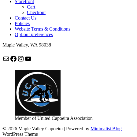
Storefront
Cart
Checkout
Contact Us
Policies
Website Terms & Conditions
Opt-out preferences
Maple Valley, WA 98038
Mail
Facebook
Instagram
maplevalleycapoeira
Member of United Capoeira Association
© 2026 Maple Valley Capoeira
| Powered by
Minimalist Blog
WordPress Theme