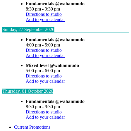
Fundamentals @wahanmudo
8:30 pm
-
9:30 pm
Directions to studio
Add to your calendar
Sunday, 27 September 2026
Fundamentals @wahanmudo
4:00 pm
-
5:00 pm
Directions to studio
Add to your calendar
Mixed-level @wahanmudo
5:00 pm
-
6:00 pm
Directions to studio
Add to your calendar
Thursday, 01 October 2026
Fundamentals @wahanmudo
8:30 pm
-
9:30 pm
Directions to studio
Add to your calendar
Current Promotions