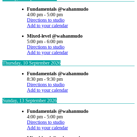
Fundamentals @wahanmudo
4:00 pm
-
5:00 pm
Directions to studio
Add to your calendar
Mixed-level @wahanmudo
5:00 pm
-
6:00 pm
Directions to studio
Add to your calendar
Thursday, 10 September 2026
Fundamentals @wahanmudo
8:30 pm
-
9:30 pm
Directions to studio
Add to your calendar
Sunday, 13 September 2026
Fundamentals @wahanmudo
4:00 pm
-
5:00 pm
Directions to studio
Add to your calendar