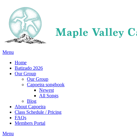
Menu
Home
Batizado 2026
Our Group
Our Group
Capoeira songbook
Newest
All Songs
Blog
About Capoeira
Class Schedule / Pricing
FAQs
Members Portal
Menu