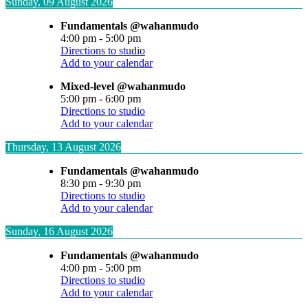
Sunday, 09 August 2026
Fundamentals @wahanmudo
4:00 pm
-
5:00 pm
Directions to studio
Add to your calendar
Mixed-level @wahanmudo
5:00 pm
-
6:00 pm
Directions to studio
Add to your calendar
Thursday, 13 August 2026
Fundamentals @wahanmudo
8:30 pm
-
9:30 pm
Directions to studio
Add to your calendar
Sunday, 16 August 2026
Fundamentals @wahanmudo
4:00 pm
-
5:00 pm
Directions to studio
Add to your calendar