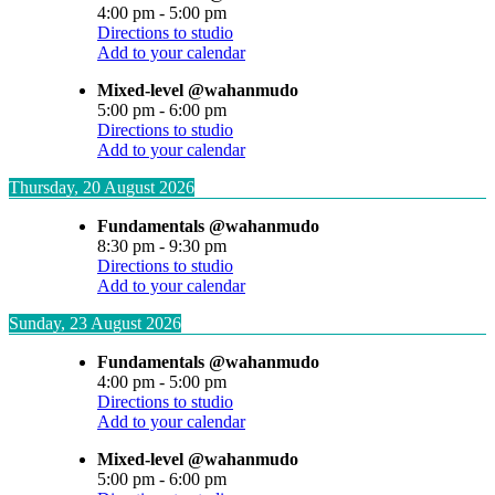
4:00 pm
-
5:00 pm
Directions to studio
Add to your calendar
Mixed-level @wahanmudo
5:00 pm
-
6:00 pm
Directions to studio
Add to your calendar
Thursday, 20 August 2026
Fundamentals @wahanmudo
8:30 pm
-
9:30 pm
Directions to studio
Add to your calendar
Sunday, 23 August 2026
Fundamentals @wahanmudo
4:00 pm
-
5:00 pm
Directions to studio
Add to your calendar
Mixed-level @wahanmudo
5:00 pm
-
6:00 pm