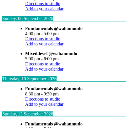
Directions to studio
Add to your calendar
Sunday, 06 September 2026
Fundamentals @wahanmudo
4:00 pm
-
5:00 pm
Directions to studio
Add to your calendar
Mixed-level @wahanmudo
5:00 pm
-
6:00 pm
Directions to studio
Add to your calendar
Thursday, 10 September 2026
Fundamentals @wahanmudo
8:30 pm
-
9:30 pm
Directions to studio
Add to your calendar
Sunday, 13 September 2026
Fundamentals @wahanmudo