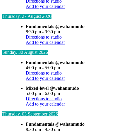
Directions to studio
Add to your calendar
Thursday, 27 August 2026
Fundamentals @wahanmudo
8:30 pm
-
9:30 pm
Directions to studio
Add to your calendar
Sunday, 30 August 2026
Fundamentals @wahanmudo
4:00 pm
-
5:00 pm
Directions to studio
Add to your calendar
Mixed-level @wahanmudo
5:00 pm
-
6:00 pm
Directions to studio
Add to your calendar
Thursday, 03 September 2026
Fundamentals @wahanmudo
8:30 pm
-
9:30 pm