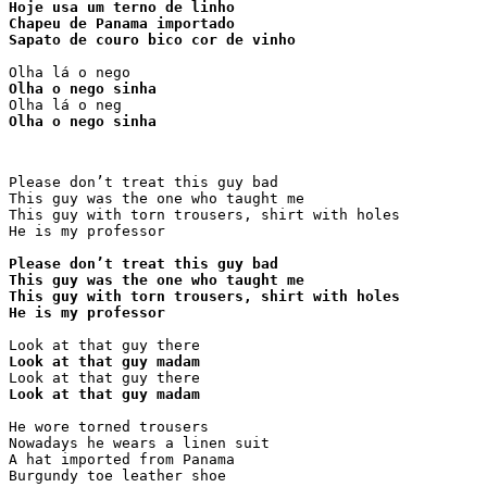
Hoje usa um terno de linho

Chapeu de Panama importado

Sapato de couro bico cor de vinho
Olha o nego sinha
Olha o nego sinha
Please don’t treat this guy bad

This guy was the one who taught me

This guy with torn trousers, shirt with holes

He is my professor

Please don’t treat this guy bad

This guy was the one who taught me

This guy with torn trousers, shirt with holes

He is my professor
Look at that guy madam
Look at that guy madam
He wore torned trousers

Nowadays he wears a linen suit

A hat imported from Panama

Burgundy toe leather shoe
