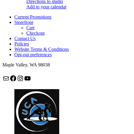
Directions to studio
Add to your calendar
Current Promotions
Storefront
Cart
Checkout
Contact Us
Policies
Website Terms & Conditions
Opt-out preferences
Maple Valley, WA 98038
Mail
Facebook
Instagram
maplevalleycapoeira