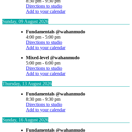
8:30 pm
-
9:30 pm
Directions to studio
Add to your calendar
Sunday, 09 August 2026
Fundamentals @wahanmudo
4:00 pm
-
5:00 pm
Directions to studio
Add to your calendar
Mixed-level @wahanmudo
5:00 pm
-
6:00 pm
Directions to studio
Add to your calendar
Thursday, 13 August 2026
Fundamentals @wahanmudo
8:30 pm
-
9:30 pm
Directions to studio
Add to your calendar
Sunday, 16 August 2026
Fundamentals @wahanmudo