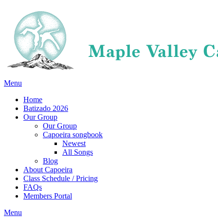
Menu
Home
Batizado 2026
Our Group
Our Group
Capoeira songbook
Newest
All Songs
Blog
About Capoeira
Class Schedule / Pricing
FAQs
Members Portal
Menu