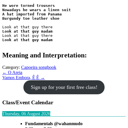
He wore torned trousers

Nowadays he wears a linen suit

A hat imported from Panama

Burgundy toe leather shoe
Look at that guy madam
Look at that guy madam
Meaning and Interpretation:
Category:
Capoeira songbook
Post
← O Areia
Vamos Embora, Ê Ê →
navigation
Sign up for your first free class!
Class/Event Calendar
Thursday, 06 August 2026
Fundamentals @wahanmudo