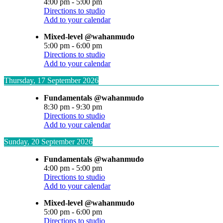
4:00 pm
-
5:00 pm
Directions to studio
Add to your calendar
Mixed-level @wahanmudo
5:00 pm
-
6:00 pm
Directions to studio
Add to your calendar
Thursday, 17 September 2026
Fundamentals @wahanmudo
8:30 pm
-
9:30 pm
Directions to studio
Add to your calendar
Sunday, 20 September 2026
Fundamentals @wahanmudo
4:00 pm
-
5:00 pm
Directions to studio
Add to your calendar
Mixed-level @wahanmudo
5:00 pm
-
6:00 pm
Directions to studio