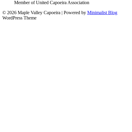
Member of United Capoeira Association
© 2026 Maple Valley Capoeira
| Powered by
Minimalist Blog
WordPress Theme