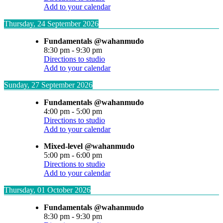
Add to your calendar
Thursday, 24 September 2026
Fundamentals @wahanmudo
8:30 pm
-
9:30 pm
Directions to studio
Add to your calendar
Sunday, 27 September 2026
Fundamentals @wahanmudo
4:00 pm
-
5:00 pm
Directions to studio
Add to your calendar
Mixed-level @wahanmudo
5:00 pm
-
6:00 pm
Directions to studio
Add to your calendar
Thursday, 01 October 2026
Fundamentals @wahanmudo
8:30 pm
-
9:30 pm