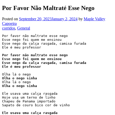
Por Favor Não Maltraté Esse Nego
Posted on
September 20, 2023
January 2, 2024
by
Maple Valley
Capoeira
corridos
, 
General
Por favor não maltrate esse nego

Esse nego foi quem me ensinou

Esse nego da calça rasgada, camisa furada

Ele é meu professor

Por favor não maltrate esse nego

Esse nego foi quem me ensinou

Esse nego da calça rasgada, camisa furada

Ele é meu professor
Olha o nego sinha
Olha o nego sinha
Ele usava uma calça rasgada

Hoje usa um terno de linho

Chapeu de Panama importado

Sapato de couro bico cor de vinho

Ele usava uma calça rasgada
